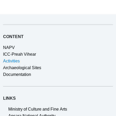
CONTENT
NAPV
ICC-Preah Vihear
Activities
Archaeological Sites
Documentation
LINKS
Ministry of Culture and Fine Arts
Apsara National Authority