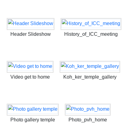
Header Slideshow
History_of_ICC_meeting
Video get to home
Koh_ker_temple_gallery
Photo gallery temple
Photo_pvh_home