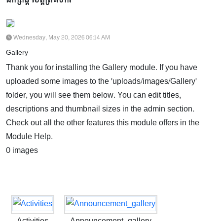
Wednesday, May 20, 2026 06:14 AM
Gallery
Thank you for installing the Gallery module. If you have
uploaded some images to the 'uploads/images/Gallery'
folder, you will see them below. You can edit titles,
descriptions and thumbnail sizes in the admin section.
Check out all the other features this module offers in the
Module Help.
0 images
Activities
Announcement_gallery