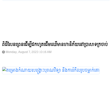
ពិធីសែនព្រេនដើម្បីដកហូតដើមឈើមានហានិភ័យនៅប្រាសាទក្រចាប់
Monday, August 7, 2023 10:16 AM