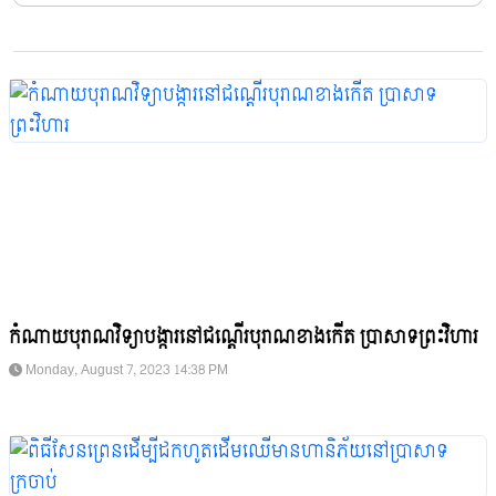
កំណាយបុរាណវិទ្យាបង្ការនៅជណ្តើរបុរាណខាងកើត ប្រាសាទព្រះវិហារ
Monday, August 7, 2023 14:38 PM