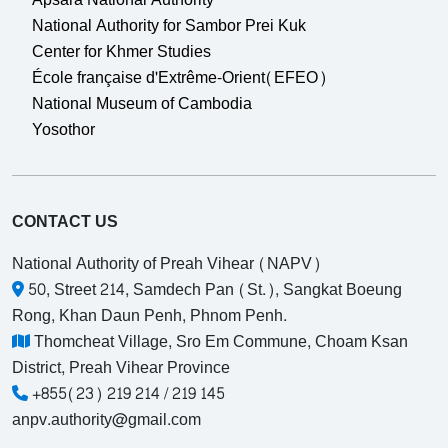
National Authority for Sambor Prei Kuk
Center for Khmer Studies
École française d'Extrême-Orient(EFEO)
National Museum of Cambodia
Yosothor
CONTACT US
National Authority of Preah Vihear (NAPV)
50, Street 214, Samdech Pan (St.), Sangkat Boeung
Rong, Khan Daun Penh, Phnom Penh.
Thomcheat Village, Sro Em Commune, Choam Ksan
District, Preah Vihear Province
+855(23) 219 214 / 219 145
anpv.authority@gmail.com