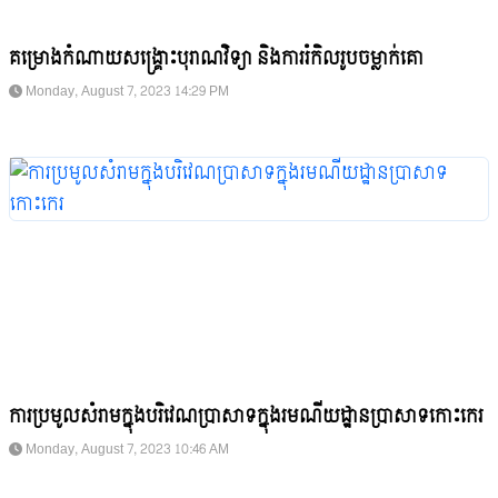
គម្រោងកំណាយសង្គ្រោះបុរាណវិទ្យា និងការរំកិលរូបចម្លាក់គោ
Monday, August 7, 2023 14:29 PM
ការប្រមូលសំរាមក្នុងបរិវេណប្រាសាទក្នុងរមណីយដ្ឋានប្រាសាទកោះកេរ
Monday, August 7, 2023 10:46 AM