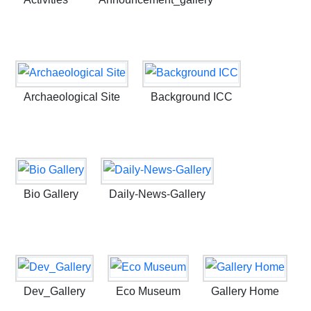
Archaeological Site
Background ICC
Bio Gallery
Daily-News-Gallery
Dev_Gallery
Eco Museum
Gallery Home