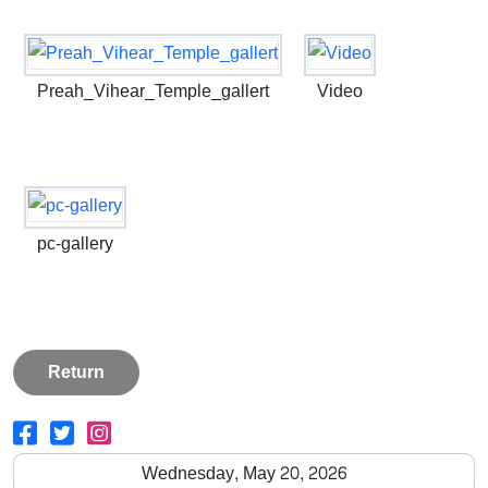
Preah_Vihear_Temple_gallert
Video
pc-gallery
Return
Wednesday, May 20, 2026