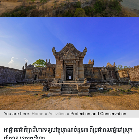
You are here:
Home
»
Activities
»
Protection and Conservation
Protection and Conservation
អាជ្ញាធរជាតិព្រះវិហារទទួលវត្ថុបុរាណចំនួន៣ ពីប្រជាពលរដ្ឋនៅស្រុក
ជាំក្សាន្ត ខេត្តព្រះវិហារ